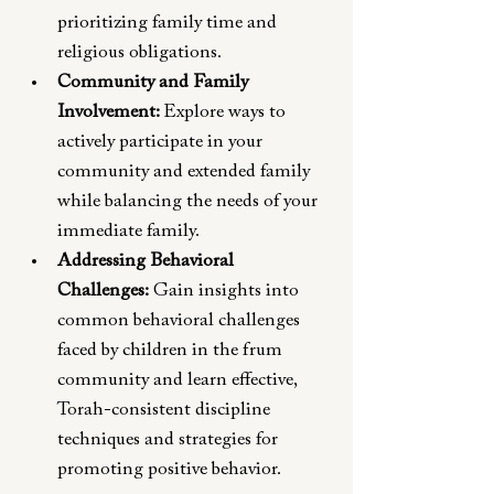
prioritizing family time and 
religious obligations.
Community and Family 
Involvement: 
Explore ways to 
actively participate in your 
community and extended family 
while balancing the needs of your 
immediate family.
Addressing Behavioral 
Challenges:
 Gain insights into 
common behavioral challenges 
faced by children in the frum 
community and learn effective, 
Torah-consistent discipline 
techniques and strategies for 
promoting positive behavior.