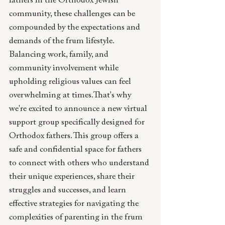
fathers in the Orthodox Jewish 
community, these challenges can be 
compounded by the expectations and 
demands of the frum lifestyle. 
Balancing work, family, and 
community involvement while 
upholding religious values can feel 
overwhelming at times.That's why 
we're excited to announce a new virtual 
support group specifically designed for 
Orthodox fathers. This group offers a 
safe and confidential space for fathers 
to connect with others who understand 
their unique experiences, share their 
struggles and successes, and learn 
effective strategies for navigating the 
complexities of parenting in the frum 