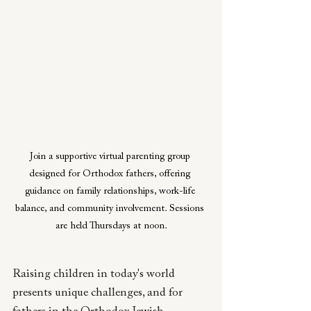
Join a supportive virtual parenting group 
designed for Orthodox fathers, offering 
guidance on family relationships, work-life 
balance, and community involvement. Sessions 
are held Thursdays at noon.
Raising children in today's world 
presents unique challenges, and for 