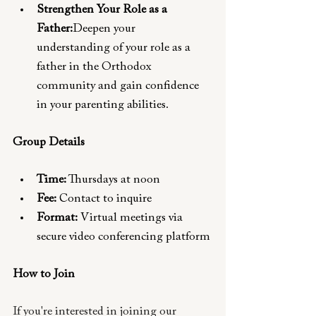
Strengthen Your Role as a 
Father:
Deepen your 
understanding of your role as a 
father in the Orthodox 
community and gain confidence 
in your parenting abilities.
Group Details
Time:
 Thursdays at noon
Fee:
 Contact to inquire 
Format:
 Virtual meetings via 
secure video conferencing platform
How to Join 
If you're interested in joining our 