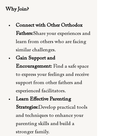
Why Join?
Connect with Other Orthodox 
Fathers:
Share your experiences and 
learn from others who are facing 
similar challenges.
Gain Support and 
Encouragement:
 Find a safe space 
to express your feelings and receive 
support from other fathers and 
experienced facilitators.
Learn Effective Parenting 
Strategies:
Develop practical tools 
and techniques to enhance your 
parenting skills and build a 
stronger family.