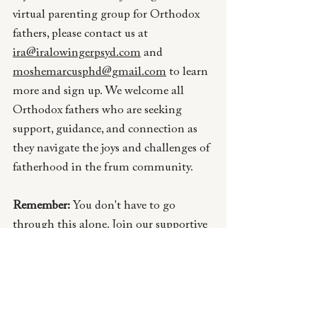
virtual parenting group for Orthodox 
fathers, please contact us at 
ira@iralowingerpsyd.com
 an
d 
moshemarcusphd@gmail.com
to learn 
more and sign up. We welcome all 
Orthodox fathers who are seeking 
support, guidance, and connection as 
they navigate the joys and challenges of 
fatherhood in the frum community. 
Remember:
 You don't have to go 
through this alone. Join our supportive 
community and discover the strength 
and wisdom that comes from sharing 
your journey with other Orthodox 
fathers.