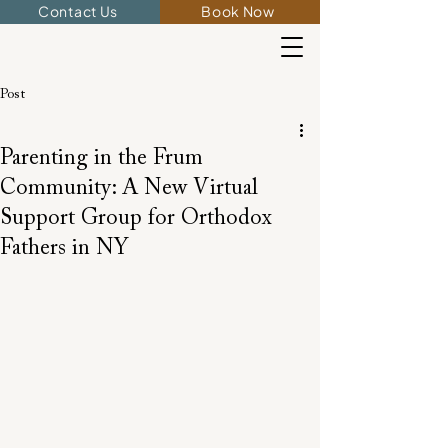
Contact Us
Book Now
Post
Parenting in the Frum
Community: A New Virtual
Support Group for Orthodox
Fathers in NY