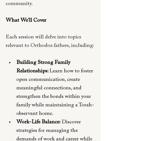
community. 
What We'll Cover 
Each session will delve into topics 
relevant to Orthodox fathers, including:
Building Strong Family 
Relationships: 
Learn how to foster 
open communication, create 
meaningful connections, and 
strengthen the bonds within your 
family while maintaining a Torah-
observant home.
Work-Life Balance:
 Discover 
strategies for managing the 
demands of work and career while 