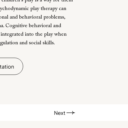
 children's play is a way for them
sychodynamic play therapy can
ional and behavioral problems,
ma. Cognitive behavioral and
e integrated into the play when
lation and social skills.
tation
Next