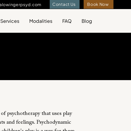
Contact Us
Book Now
ralowingerpsyd.com
Services
Modalities
FAQ
Blog
 of psychotherapy that uses play
hts and feelings. Psychodynamic