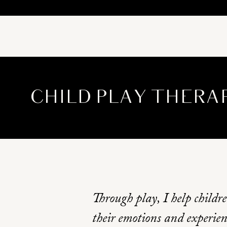
CHILD PLAY THERA
Through play, I help childr
their emotions and experien