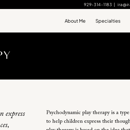
929-314-1183
|
ira@i
About Me
Specialties
PY
Psychodynamic play therapy is a type
en express
to help children express their thoug
ces,