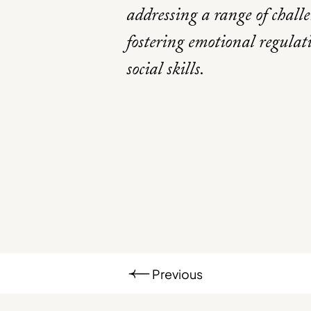
addressing a range of chall
fostering emotional regula
social skills.
Previous