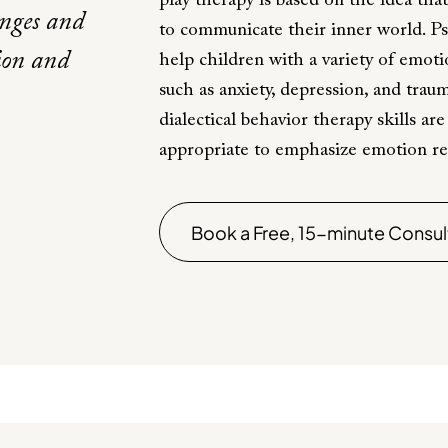
play therapy is based on the idea that
enges and
to communicate their inner world. P
tion and
help children with a variety of emot
such as anxiety, depression, and trau
dialectical behavior therapy skills ar
appropriate to emphasize emotion regu
Book a Free, 15-minute Consul